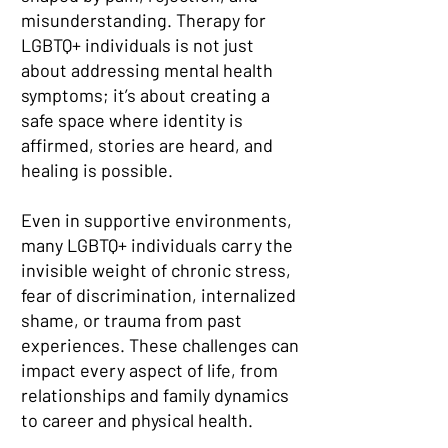
misunderstanding. Therapy for
LGBTQ+ individuals is not just
about addressing mental health
symptoms; it’s about creating a
safe space where identity is
affirmed, stories are heard, and
healing is possible.
Even in supportive environments,
many LGBTQ+ individuals carry the
invisible weight of chronic stress,
fear of discrimination, internalized
shame, or trauma from past
experiences. These challenges can
impact every aspect of life, from
relationships and family dynamics
to career and physical health.​