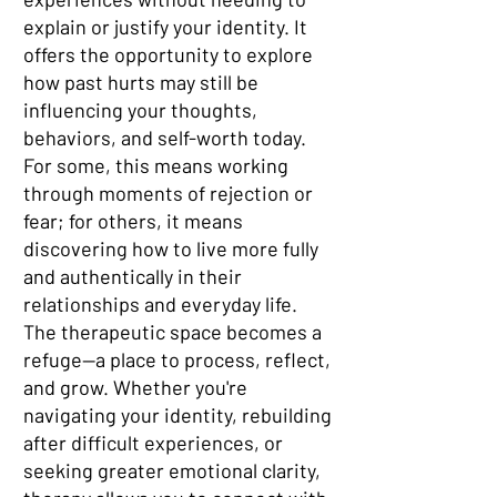
explain or justify your identity. It
offers the opportunity to explore
how past hurts may still be
influencing your thoughts,
behaviors, and self-worth today.
For some, this means working
through moments of rejection or
fear; for others, it means
discovering how to live more fully
and authentically in their
relationships and everyday life.
The therapeutic space becomes a
refuge—a place to process, reflect,
and grow. Whether you're
navigating your identity, rebuilding
after difficult experiences, or
seeking greater emotional clarity,