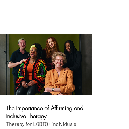
The Importance of Affirming and
Inclusive Therapy
Therapy for LGBTQ+ individuals