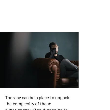
Therapy can be a place to unpack
the complexity of these
experiences without needing to