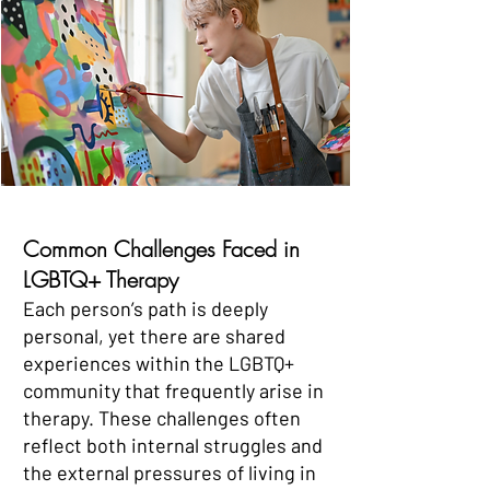
Common Challenges Faced in
LGBTQ+ Therapy
Each person’s path is deeply
personal, yet there are shared
experiences within the LGBTQ+
community that frequently arise in
therapy. These challenges often
reflect both internal struggles and
the external pressures of living in