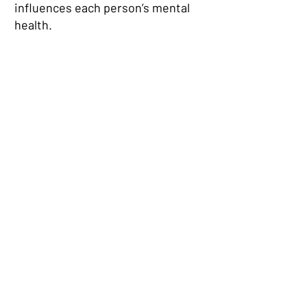
influences each person’s mental
health.