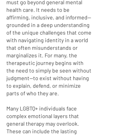
must go beyond general mental
health care. It needs to be
affirming, inclusive, and informed—
grounded in a deep understanding
of the unique challenges that come
with navigating identity in a world
that often misunderstands or
marginalizes it. For many, the
therapeutic journey begins with
the need to simply be seen without
judgment—to exist without having
to explain, defend, or minimize
parts of who they are.
Many LGBTQ+ individuals face
complex emotional layers that
general therapy may overlook.
These can include the lasting