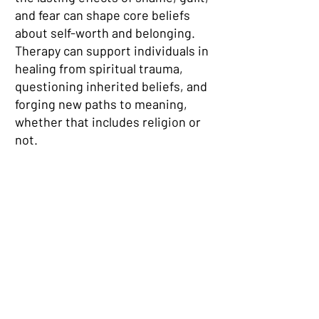
and fear can shape core beliefs
about self-worth and belonging.
Therapy can support individuals in
healing from spiritual trauma,
questioning inherited beliefs, and
forging new paths to meaning,
whether that includes religion or
not.