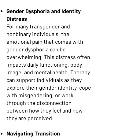
Gender Dysphoria and Identity
Distress
For many transgender and
nonbinary individuals, the
emotional pain that comes with
gender dysphoria can be
overwhelming. This distress often
impacts daily functioning, body
image, and mental health. Therapy
can support individuals as they
explore their gender identity, cope
with misgendering, or work
through the disconnection
between how they feel and how
they are perceived.
Navigating Transition