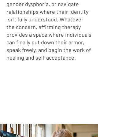
gender dysphoria, or navigate
relationships where their identity
isn't fully understood. Whatever
the concern, affirming therapy
provides a space where individuals
can finally put down their armor,
speak freely, and begin the work of
healing and self-acceptance.