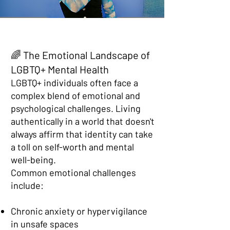
🌈 The Emotional Landscape of
LGBTQ+ Mental Health
LGBTQ+ individuals often face a
complex blend of emotional and
psychological challenges. Living
authentically in a world that doesn't
always affirm that identity can take
a toll on self-worth and mental
well-being.
Common emotional challenges
include:
Chronic anxiety or hypervigilance
in unsafe spaces