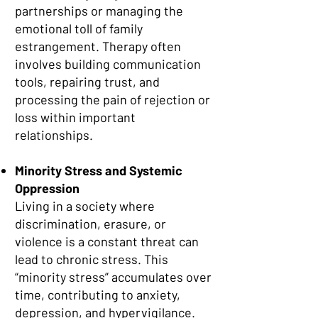
partnerships or managing the
emotional toll of family
estrangement. Therapy often
involves building communication
tools, repairing trust, and
processing the pain of rejection or
loss within important
relationships.
Minority Stress and Systemic
Oppression
Living in a society where
discrimination, erasure, or
violence is a constant threat can
lead to chronic stress. This
“minority stress” accumulates over
time, contributing to anxiety,
depression, and hypervigilance.