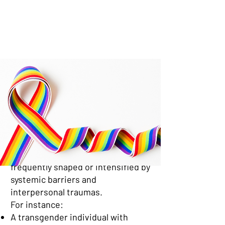
The Intersection of LGBTQ+
Identity and Mental Health
Conditions
Mental health concerns in the
LGBTQ+ community often co-occur
with broader conditions like
anxiety, depression, PTSD, or
substance use. These are
frequently shaped or intensified by
systemic barriers and
interpersonal traumas.
For instance:
A transgender individual with