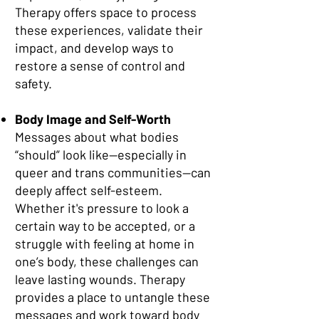
Therapy offers space to process
these experiences, validate their
impact, and develop ways to
restore a sense of control and
safety.
Body Image and Self-Worth
Messages about what bodies
“should” look like—especially in
queer and trans communities—can
deeply affect self-esteem.
Whether it's pressure to look a
certain way to be accepted, or a
struggle with feeling at home in
one’s body, these challenges can
leave lasting wounds. Therapy
provides a place to untangle these
messages and work toward body