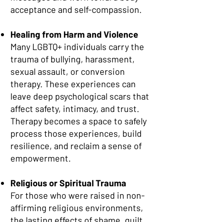
acceptance and self-compassion.
Healing from Harm and Violence
Many LGBTQ+ individuals carry the
trauma of bullying, harassment,
sexual assault, or conversion
therapy. These experiences can
leave deep psychological scars that
affect safety, intimacy, and trust.
Therapy becomes a space to safely
process those experiences, build
resilience, and reclaim a sense of
empowerment.
Religious or Spiritual Trauma
For those who were raised in non-
affirming religious environments,
the lasting effects of shame, guilt,