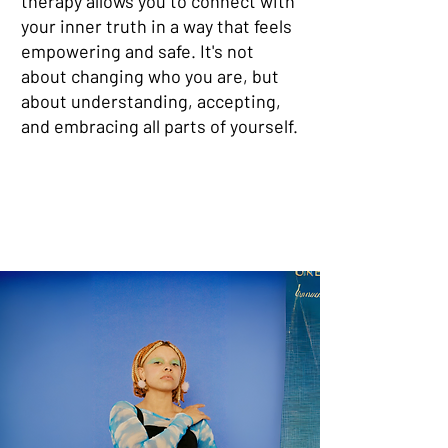
therapy allows you to connect with
your inner truth in a way that feels
empowering and safe. It's not
about changing who you are, but
about understanding, accepting,
and embracing all parts of yourself.