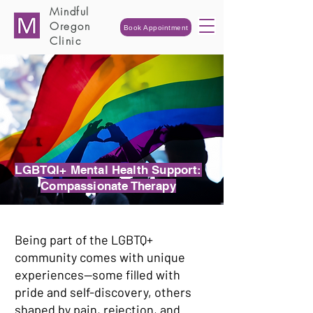
Mindful
Oregon
Book Appointment
Clinic
LGBTQI+ Mental Health Support:
Compassionate Therapy
Being part of the LGBTQ+
community comes with unique
experiences—some filled with
pride and self-discovery, others
shaped by pain, rejection, and