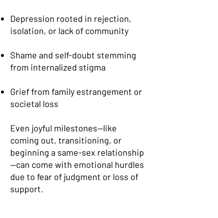
Depression rooted in rejection,
isolation, or lack of community
Shame and self-doubt stemming
from internalized stigma
Grief from family estrangement or
societal loss
Even joyful milestones—like
coming out, transitioning, or
beginning a same-sex relationship
—can come with emotional hurdles
due to fear of judgment or loss of
support.