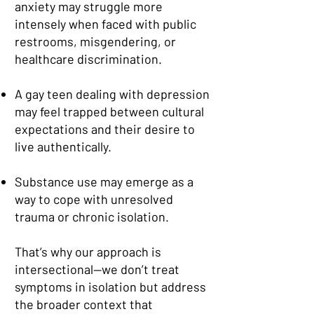
anxiety may struggle more
intensely when faced with public
restrooms, misgendering, or
healthcare discrimination.
A gay teen dealing with depression
may feel trapped between cultural
expectations and their desire to
live authentically.
Substance use may emerge as a
way to cope with unresolved
trauma or chronic isolation.
That’s why our approach is
intersectional—we don’t treat
symptoms in isolation but address
the broader context that