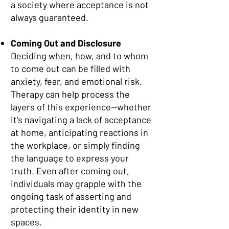
a society where acceptance is not
always guaranteed.
Coming Out and Disclosure
Deciding when, how, and to whom
to come out can be filled with
anxiety, fear, and emotional risk.
Therapy can help process the
layers of this experience—whether
it's navigating a lack of acceptance
at home, anticipating reactions in
the workplace, or simply finding
the language to express your
truth. Even after coming out,
individuals may grapple with the
ongoing task of asserting and
protecting their identity in new
spaces.