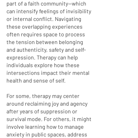
part of a faith community—which
can intensify feelings of invisibility
or internal conflict. Navigating
these overlapping experiences
often requires space to process
the tension between belonging
and authenticity, safety and self-
expression. Therapy can help
individuals explore how these
intersections impact their mental
health and sense of self.
For some, therapy may center
around reclaiming joy and agency
after years of suppression or
survival mode. For others, it might
involve learning how to manage
anxiety in public spaces, address