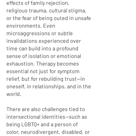
effects of family rejection,
religious trauma, cultural stigma,
or the fear of being outed in unsafe
environments. Even
microaggressions or subtle
invalidations experienced over
time can build into a profound
sense of isolation or emotional
exhaustion. Therapy becomes
essential not just for symptom
relief, but for rebuilding trust—in
oneself, in relationships, and in the
world.
There are also challenges tied to
intersectional identities—such as
being LGBTQ+ and a person of
color, neurodivergent, disabled, or