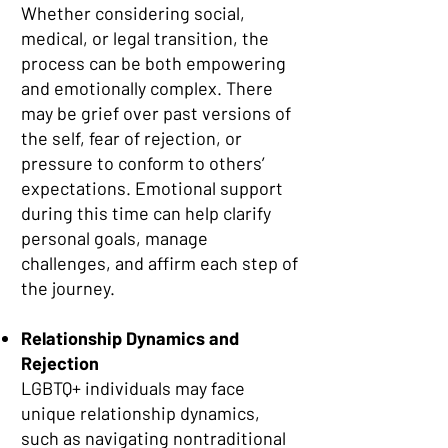
Whether considering social,
medical, or legal transition, the
process can be both empowering
and emotionally complex. There
may be grief over past versions of
the self, fear of rejection, or
pressure to conform to others’
expectations. Emotional support
during this time can help clarify
personal goals, manage
challenges, and affirm each step of
the journey.
Relationship Dynamics and
Rejection
LGBTQ+ individuals may face
unique relationship dynamics,
such as navigating nontraditional