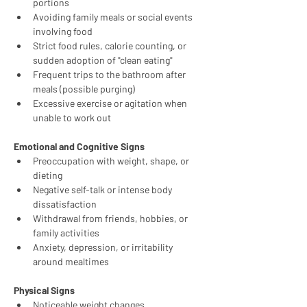
portions
Avoiding family meals or social events 
involving food
Strict food rules, calorie counting, or 
sudden adoption of "clean eating"
Frequent trips to the bathroom after 
meals (possible purging)
Excessive exercise or agitation when 
unable to work out
Emotional and Cognitive Signs
Preoccupation with weight, shape, or 
dieting
Negative self-talk or intense body 
dissatisfaction
Withdrawal from friends, hobbies, or 
family activities
Anxiety, depression, or irritability 
around mealtimes
Physical Signs
Noticeable weight changes