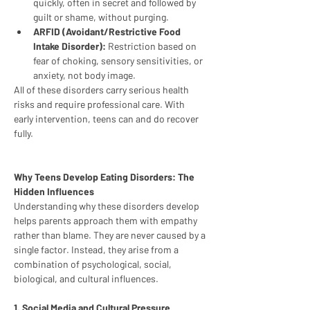
quickly, often in secret and followed by 
guilt or shame, without purging.
ARFID (Avoidant/Restrictive Food 
Intake Disorder):
 Restriction based on 
fear of choking, sensory sensitivities, or 
anxiety, not body image.
All of these disorders carry serious health 
risks and require professional care. With 
early intervention, teens can and do recover 
fully.
Why Teens Develop Eating Disorders: The 
Hidden Influences
Understanding why these disorders develop 
helps parents approach them with empathy 
rather than blame. They are never caused by a 
single factor. Instead, they arise from a 
combination of psychological, social, 
biological, and cultural influences.
1. Social Media and Cultural Pressure