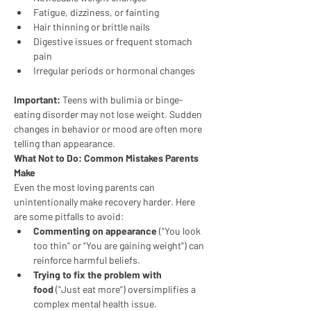
Fatigue, dizziness, or fainting
Hair thinning or brittle nails
Digestive issues or frequent stomach 
pain
Irregular periods or hormonal changes
Important:
 Teens with bulimia or binge-
eating disorder may not lose weight. Sudden 
changes in behavior or mood are often more 
telling than appearance.
What Not to Do: Common Mistakes Parents 
Make
Even the most loving parents can 
unintentionally make recovery harder. Here 
are some pitfalls to avoid:
Commenting on appearance
 ("You look 
too thin" or "You are gaining weight") can 
reinforce harmful beliefs.
Trying to fix the problem with 
food
 ("Just eat more") oversimplifies a 
complex mental health issue.