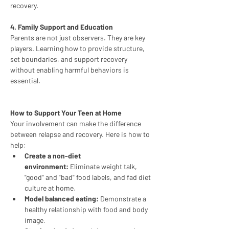
recovery.
4. Family Support and Education
Parents are not just observers. They are key 
players. Learning how to provide structure, 
set boundaries, and support recovery 
without enabling harmful behaviors is 
essential.
How to Support Your Teen at Home
Your involvement can make the difference 
between relapse and recovery. Here is how to 
help:
Create a non-diet 
environment:
 Eliminate weight talk, 
"good" and "bad" food labels, and fad diet 
culture at home.
Model balanced eating:
 Demonstrate a 
healthy relationship with food and body 
image.