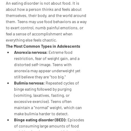
An eating disorder is not about food. It is 
about how a person thinks and feels about 
themselves, their body, and the world around 
them. Teens may use food behaviors as a way 
to exert control, numb painful emotions, or 
feel a sense of accomplishment when 
everything else feels chaotic.
The Most Common Types in Adolescents
Anorexia nervosa:
 Extreme food 
restriction, fear of weight gain, and a 
distorted self-image. Teens with 
anorexia may appear underweight yet 
still believe they are "too big."
Bulimia nervosa:
 Repeated cycles of 
binge eating followed by purging 
(vomiting, laxatives, fasting, or 
excessive exercise). Teens often 
maintain a "normal" weight, which can 
make bulimia harder to detect.
Binge eating disorder (BED):
 Episodes 
of consuming large amounts of food 