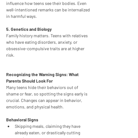
influence how teens see their bodies. Even 
well-intentioned remarks can be internalized 
in harmful ways.
5. Genetics and Biology
Family history matters. Teens with relatives 
who have eating disorders, anxiety, or 
obsessive-compulsive traits are at higher 
risk.
Recognizing the Warning Signs: What 
Parents Should Look For
Many teens hide their behaviors out of 
shame or fear, so spotting the signs early is 
crucial. Changes can appear in behavior, 
emotions, and physical health.
Behavioral Signs
Skipping meals, claiming they have 
already eaten, or drastically cutting 