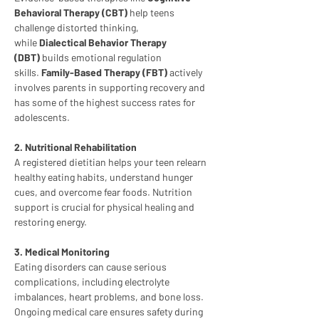
Behavioral Therapy (CBT)
 help teens 
challenge distorted thinking, 
while 
Dialectical Behavior Therapy 
(DBT)
 builds emotional regulation 
skills. 
Family-Based Therapy (FBT)
 actively 
involves parents in supporting recovery and 
has some of the highest success rates for 
adolescents.
2. Nutritional Rehabilitation
A registered dietitian helps your teen relearn 
healthy eating habits, understand hunger 
cues, and overcome fear foods. Nutrition 
support is crucial for physical healing and 
restoring energy.
3. Medical Monitoring
Eating disorders can cause serious 
complications, including electrolyte 
imbalances, heart problems, and bone loss. 
Ongoing medical care ensures safety during 