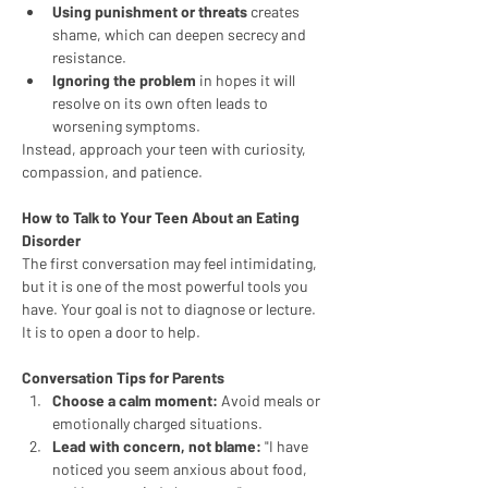
Using punishment or threats
 creates 
shame, which can deepen secrecy and 
resistance.
Ignoring the problem
 in hopes it will 
resolve on its own often leads to 
worsening symptoms.
Instead, approach your teen with curiosity, 
compassion, and patience.
How to Talk to Your Teen About an Eating 
Disorder
The first conversation may feel intimidating, 
but it is one of the most powerful tools you 
have. Your goal is not to diagnose or lecture. 
It is to open a door to help.
Conversation Tips for Parents
Choose a calm moment:
 Avoid meals or 
emotionally charged situations.
Lead with concern, not blame:
 "I have 
noticed you seem anxious about food, 