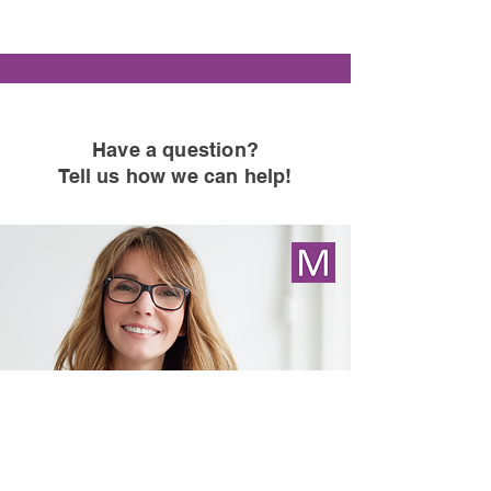
Have a question
?
Tell us how we can help!