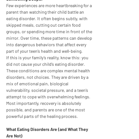
Few experiences are more heartbreaking for a 
parent than watching their child battle an 
eating disorder. It often begins subtly, with 
skipped meals, cutting out certain food 
groups, or spending more time in front of the 
mirror. Over time, these patterns can develop 
into dangerous behaviors that affect every 
part of your teen’s health and well-being.
If this is your family’s reality, know this: you 
did not cause your child’s eating disorder. 
These conditions are complex mental health 
disorders, not choices. They are driven by a 
mix of emotional pain, biological 
vulnerability, societal pressure, and a teen’s 
attempt to cope with overwhelming feelings. 
Most importantly, recovery is absolutely 
possible, and parents are one of the most 
powerful parts of the healing process.
What Eating Disorders Are (and What They 
Are Not)