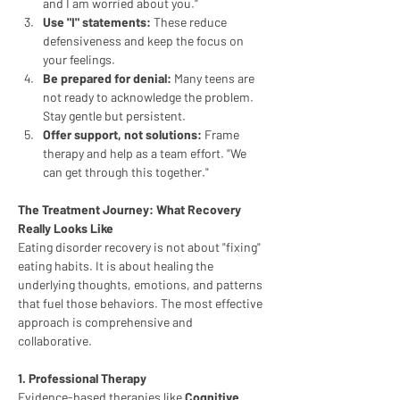
and I am worried about you."
Use "I" statements:
 These reduce 
defensiveness and keep the focus on 
your feelings.
Be prepared for denial:
 Many teens are 
not ready to acknowledge the problem. 
Stay gentle but persistent.
Offer support, not solutions:
 Frame 
therapy and help as a team effort. "We 
can get through this together."
The Treatment Journey: What Recovery 
Really Looks Like
Eating disorder recovery is not about "fixing" 
eating habits. It is about healing the 
underlying thoughts, emotions, and patterns 
that fuel those behaviors. The most effective 
approach is comprehensive and 
collaborative.
1. Professional Therapy
Evidence-based therapies like 
Cognitive 