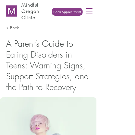
Mindful
Oregon
Book Appointment
Clinic
< Back
A Parent’s Guide to
Eating Disorders in
Teens: Warning Signs,
Support Strategies, and
the Path to Recovery