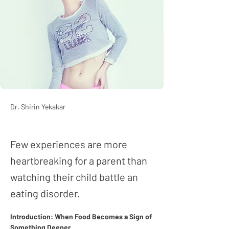
Dr. Shirin Yekakar
Few experiences are more
heartbreaking for a parent than
watching their child battle an
eating disorder.
Introduction: When Food Becomes a Sign of 
Something Deeper