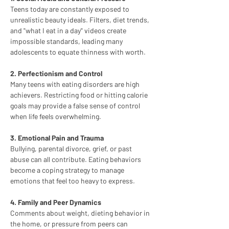
Teens today are constantly exposed to 
unrealistic beauty ideals. Filters, diet trends, 
and "what I eat in a day" videos create 
impossible standards, leading many 
adolescents to equate thinness with worth.
2. Perfectionism and Control
Many teens with eating disorders are high 
achievers. Restricting food or hitting calorie 
goals may provide a false sense of control 
when life feels overwhelming.
3. Emotional Pain and Trauma
Bullying, parental divorce, grief, or past 
abuse can all contribute. Eating behaviors 
become a coping strategy to manage 
emotions that feel too heavy to express.
4. Family and Peer Dynamics
Comments about weight, dieting behavior in 
the home, or pressure from peers can 