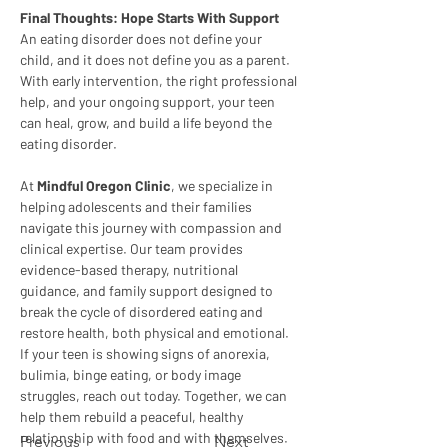
Final Thoughts: Hope Starts With Support
An eating disorder does not define your 
child, and it does not define you as a parent. 
With early intervention, the right professional 
help, and your ongoing support, your teen 
can heal, grow, and build a life beyond the 
eating disorder.
At 
Mindful Oregon Clinic
, we specialize in 
helping adolescents and their families 
navigate this journey with compassion and 
clinical expertise. Our team provides 
evidence-based therapy, nutritional 
guidance, and family support designed to 
break the cycle of disordered eating and 
restore health, both physical and emotional.
If your teen is showing signs of anorexia, 
bulimia, binge eating, or body image 
struggles, reach out today. Together, we can 
help them rebuild a peaceful, healthy 
relationship with food and with themselves.
Previous
Next