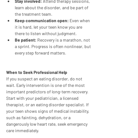
Stay involved:
 Attend therapy sessions, 
learn about the disorder, and be part of 
the treatment team.
Keep communication open:
 Even when 
it is hard, let your teen know you are 
there to listen without judgment.
Be patient:
 Recovery is a marathon, not 
a sprint. Progress is often nonlinear, but 
every step forward matters.
When to Seek Professional Help
If you suspect an eating disorder, do not 
wait. Early intervention is one of the most 
important predictors of long-term recovery. 
Start with your pediatrician, a licensed 
therapist, or an eating disorder specialist. If 
your teen shows signs of medical instability, 
such as fainting, dehydration, or a 
dangerously low heart rate, seek emergency 
care immediately.