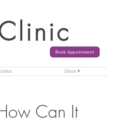
Clinic
Book Appointment
viders
More ▾
How Can It