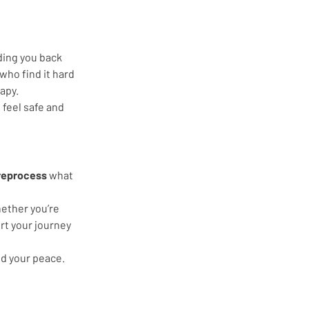
ding you back 
who find it hard 
apy.
feel safe and 
reprocess
 what 
ether you’re 
t your journey 
nd your peace.