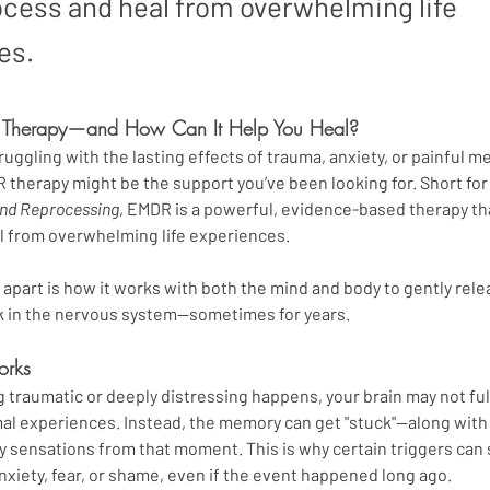
ocess and heal from overwhelming life
es.
 Therapy—and How Can It Help You Heal?
ruggling with the lasting effects of trauma, anxiety, or painful m
 therapy might be the support you’ve been looking for. Short for
and Reprocessing
, EMDR is a powerful, evidence-based therapy th
l from overwhelming life experiences.
part is how it works with both the mind and body to gently rele
ck in the nervous system—sometimes for years.
rks
raumatic or deeply distressing happens, your brain may not full
al experiences. Instead, the memory can get "stuck"—along with al
 sensations from that moment. This is why certain triggers can 
nxiety, fear, or shame, even if the event happened long ago.