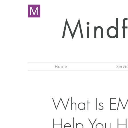
Mindf
Home
Servi
What Is E
Help You H