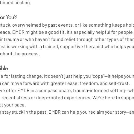
ntinued healing.
for You?
g stuck, overwhelmed by past events, or like something keeps hol
eace, EMDR might be a good fit. It's especially helpful for people 
eir trauma or who haven’t found relief through other types of ther
t is working with a trained, supportive therapist who helps you 
ghout the process.
ible
 for lasting change. It doesn’t just help you “cope”—it helps you 
 can move forward with greater ease, freedom, and self-trust.
, we offer EMDR in a compassionate, trauma-informed setting—wh
 recent stress or deep-rooted experiences. We’re here to suppor
at your pace.
o stay stuck in the past. EMDR can help you reclaim your story—a