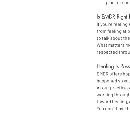
plan for co
Is EMDR Right 
If you're feelin
from feeling at p
to talk about th
What matters mos
respected throu
Healing Is Poss
EMDR offers hope
happened so you
At our practice
working through
toward healing, 
You don’t have t