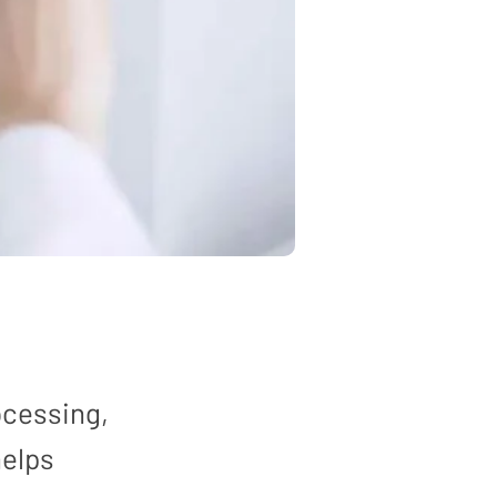
ocessing,
helps