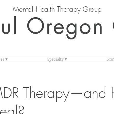
Mental Health Therapy Group
ul Oregon 
ces ▾
Specialty ▾
Pro
MDR Therapy—and 
eal?