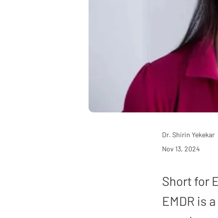
Dr. Shirin Yekekar
Nov 13, 2024
Short for
EMDR is a