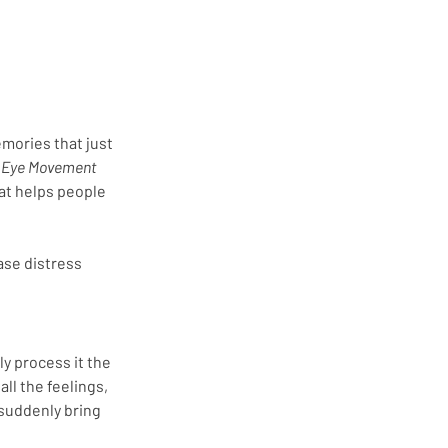
emories that just 
 
Eye Movement 
at helps people 
ase distress 
y process it the 
l the feelings, 
suddenly bring 