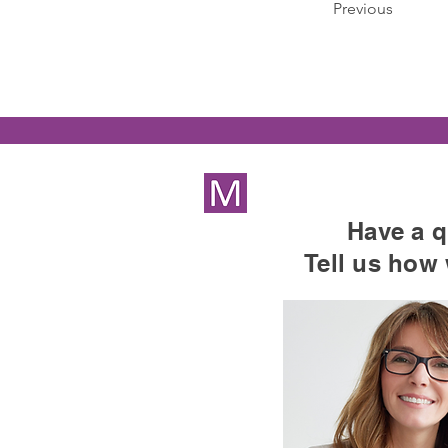
Previous
Have a q
Tell us how