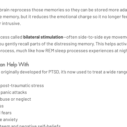
rain reprocess those memories so they can be stored more adapt
e memory, but it reduces the emotional charge so it no longer fee
 intrusive.
cess called 
bilateral stimulation
—often side-to-side eye movemen
 gently recall parts of the distressing memory. This helps activa
 process, much like how REM sleep processes experiences at nigh
n Help With
riginally developed for PTSD, it’s now used to treat a wide range
post-traumatic stress
 panic attacks
buse or neglect
ss
 fears
e anxiety
teem and negative self-beliefs