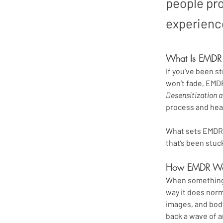
people pr
experienc
What Is EMDR
If you've been st
won’t fade, EMDR
Desensitization 
process and hea
What sets EMDR a
that’s been stu
How EMDR Wo
When something t
way it does norm
images, and body
back a wave of a