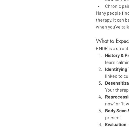
Chronic pai
Many people find
therapy. It can 
when you’ve talk
What to Expec
EMDR is a struct
History & P
learn calmi
Identifying
linked to c
Desensitiza
Your therapi
Reprocessin
now" or "It 
Body Scan 
present.
Evaluation
 