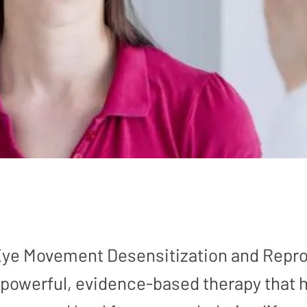
 Eye Movement Desensitization and Repr
 powerful, evidence-based therapy that 