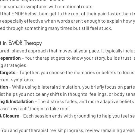
n or somatic symptoms with emotional roots
 that EMDR helps them get to the root of their pain faster than tr
be especially effective when words aren’t enough to explain how 
ed through something many times but still feel stuck.
t in EMDR Therapy
ured, phased approach that moves at your pace. It typically inclu
reparation
 – Your therapist gets to know your story, builds trust,
ng strategies.
 Targets
 – Together, you choose the memories or beliefs to focus
urrent symptoms.
tion
 – While using bilateral stimulation, you briefly focus on part
st helps you notice any shifts in thoughts, feelings, or body sen
g & Installation
 – The distress fades, and more adaptive beliefs (
wasn’t my fault") begin to take root.
& Closure
 – Each session ends with grounding to help you feel se
– You and your therapist revisit progress, review remaining areas