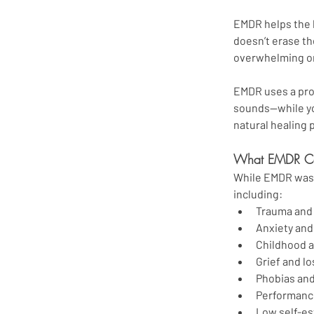
EMDR helps the b
doesn’t erase th
overwhelming or
EMDR uses a pro
sounds—while you
natural healing
What EMDR Ca
While EMDR was o
including:
Trauma and 
Anxiety and
Childhood a
Grief and lo
Phobias and
Performanc
Low self-es