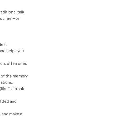
aditional talk 
you feel—or 
des:
 and helps you 
 on, often ones 
s of the memory. 
sations.
like "I am safe 
ttled and 
, and make a 