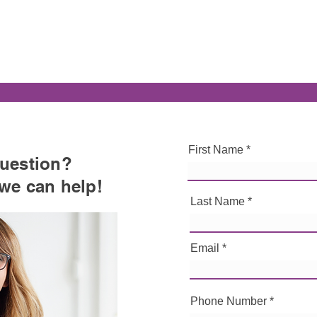
First Name
uestion
?
 we can help!
Last Name
Email
Phone Number