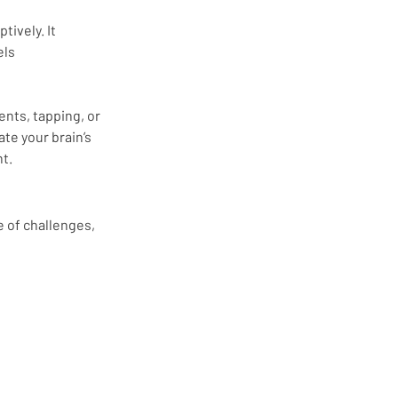
ively. It 
ls 
ts, tapping, or 
te your brain’s 
t.
 of challenges, 