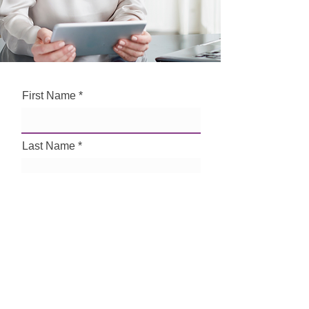
First Name
Last Name
Email
Phone Number
How can we help?