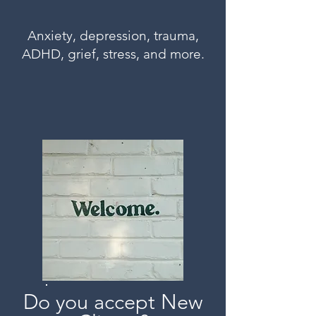
Anxiety, depression, trauma,
ADHD, grief, stress, and more.
Do you accept New