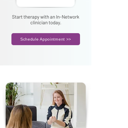
Start therapy with an In-Network
clinician today.
Schedule Appointment >>