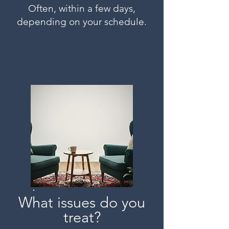
Often, within a few days,
depending on your schedule.
What issues do you
treat?