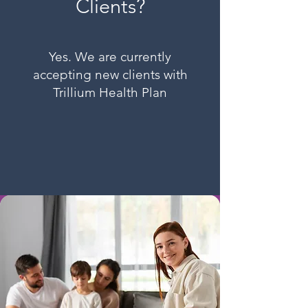
Clients?
Yes. We are currently
accepting new clients with
Trillium Health Plan