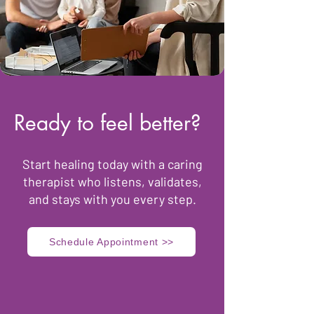
Ready to feel better?
​Start healing today with a caring
therapist who listens, validates,
and stays with you every step.
Schedule Appointment >>