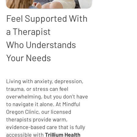
Feel Supported With
a Therapist
Who Understands
Your Needs
Living with anxiety, depression,
trauma, or stress can feel
overwhelming, but you don’t have
to navigate it alone. At Mindful
Oregon Clinic, our licensed
therapists provide warm,
evidence-based care that is fully
accessible with
Trillium Health