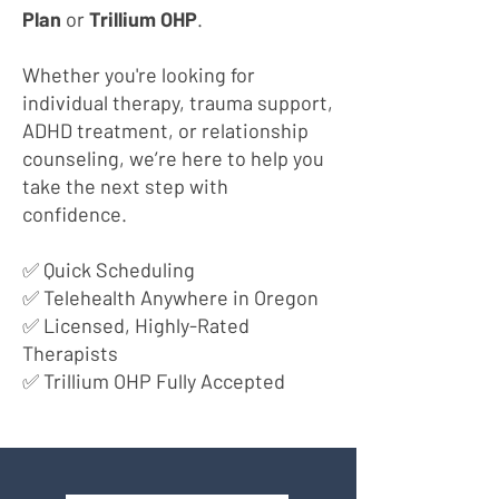
Plan
or
Trillium OHP
.
Whether you're looking for
individual therapy, trauma support,
ADHD treatment, or relationship
counseling, we’re here to help you
take the next step with
confidence.
✅ Quick Scheduling
✅ Telehealth Anywhere in Oregon
✅ Licensed, Highly-Rated
Therapists
✅ Trillium OHP Fully Accepted