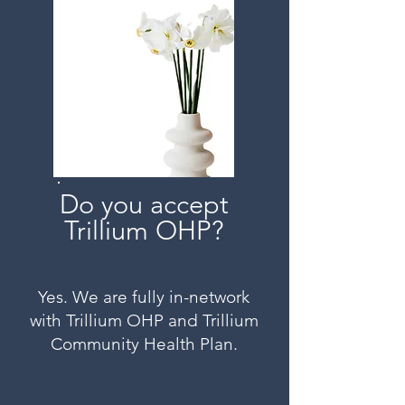
Do you accept
Trillium OHP?
Yes. We are fully in-network
with Trillium OHP and Trillium
Community Health Plan.