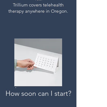
Trillium covers telehealth
therapy anywhere in Oregon.
How soon can I start?