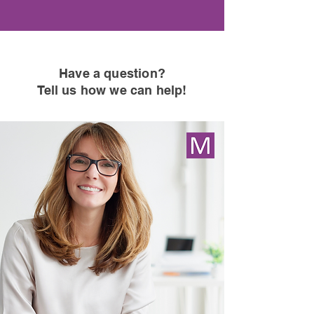
Have a question
?
Tell us how we can help!