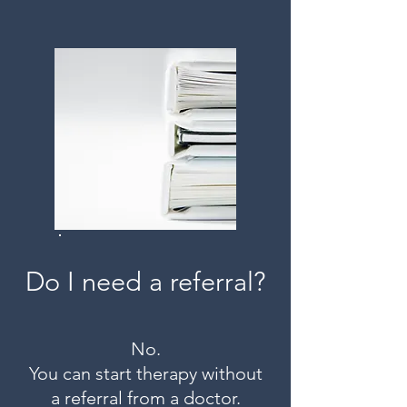
Do I need a referral?
No.
You can start therapy without
a referral from a doctor.