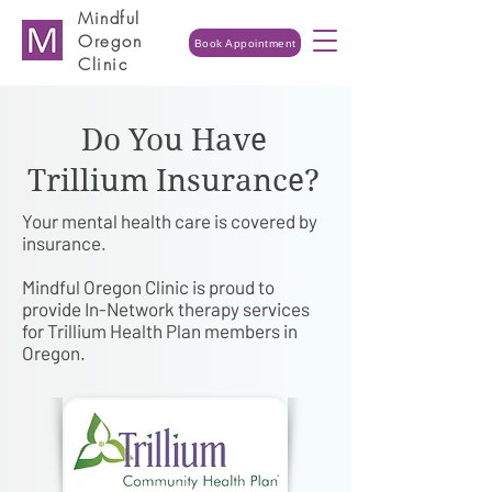
Mindful
Oregon
Book Appointment
Clinic
Do You Have
Trillium Insurance?
Your mental health care is covered by
insurance.
Mindful Oregon Clinic is proud to
provide In-Network therapy services
for Trillium Health Plan members in
Oregon.