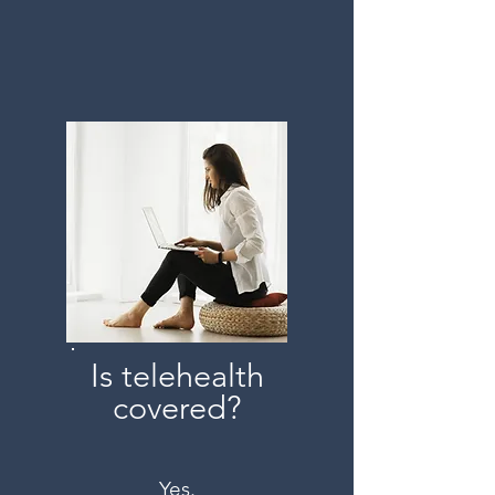
Is telehealth
covered?
Yes.