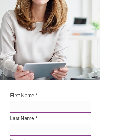
First Name
Last Name