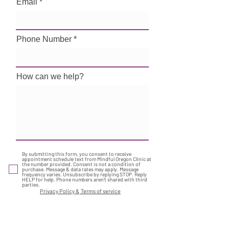
Email
Phone Number
How can we help?
By submitting this form, you consent to receive
appointment schedule text from Mindful Oregon Clinic at
the number provided. Consent is not a condition of
purchase. Message & data rates may apply. Message
frequency varies. Unsubscribe by replying STOP. Reply
HELP for help. Phone numbers aren't shared with third
parties.
Privacy Policy &
Terms of service
Submit