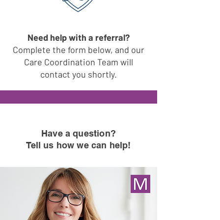
Need help with a referral?
Complete the form below, and our
Care Coordination Team will
contact you shortly.
Have a question
?
Tell us how we can help!