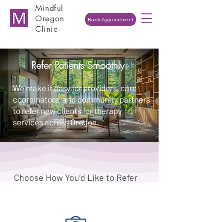
Mindful
Oregon
Book Appointment
Clinic
Refer Patients Smoothly.
We make it easy for providers, care
coordinators, and community partners
to refer new clients for therapy
services across Oregon.
Choose How You’d Like to Refer