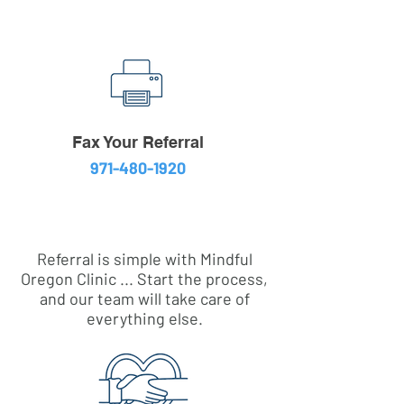
Fax Your Referral
971-480-1920
Referral is simple with Mindful
Oregon Clinic ... Start the process,
and our team will take care of
everything else.