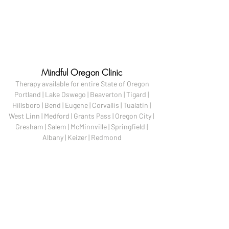
Mindful Oregon Clinic
Therapy available for entire State of Oregon

Portland | Lake Oswego | Beaverton | Tigard | 
Hillsboro | Bend | Eugene | Corvallis | Tualatin | 
West Linn | Medford | Grants Pass | Oregon City | 
Gresham | Salem | McMinnville | Springfield | 
Albany | Keizer | Redmond