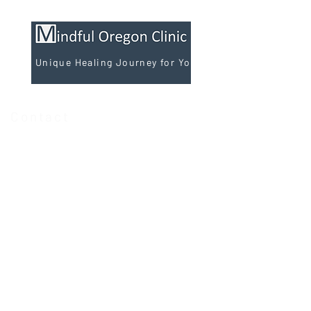
A Unique Healing Journey for You
Contact
Phone
(971) 202-0030
Text
(971) 202-0030
Fax
(971) 484-1920
Email:
admin@mindful-oregon.com
Monday 9:00am-6:00pm
Tuesday 9:00am-6:00pm
Wednesday 9:00am-6:00pm
Thursday 9:00am-6:00pm
Friday 9:00am-6:00pm