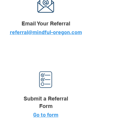
Email Your Referral
referral@mindful-oregon.com
Submit a Referral
Form
Go to form