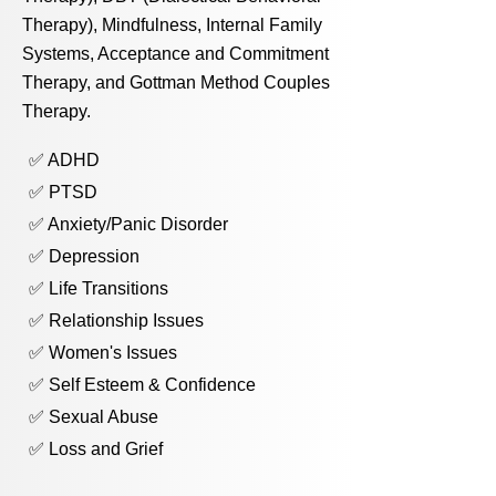
Therapy), Mindfulness, Internal Family
Systems, Acceptance and Commitment
Therapy, and Gottman Method Couples
Therapy.
✅ ADHD
✅ PTSD
✅ Anxiety/Panic Disorder
✅ Depression
✅ Life Transitions
✅ Relationship Issues
✅ Women's Issues
✅ Self Esteem & Confidence
✅ Sexual Abuse
✅ Loss and Grief