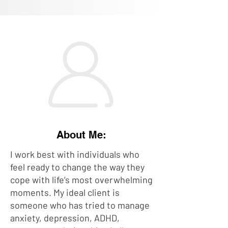
About Me:
I work best with individuals who
feel ready to change the way they
cope with life’s most overwhelming
moments. My ideal client is
someone who has tried to manage
anxiety, depression, ADHD,