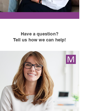
Have a question
?
Tell us how we can help!