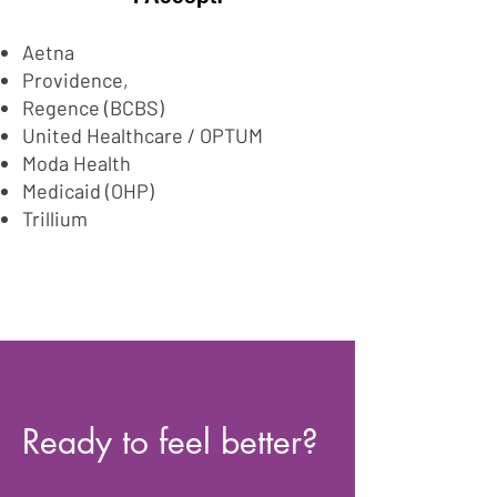
Aetna
Providence,
Regence (BCBS)
United Healthcare / OPTUM
Moda Health
Medicaid (OHP)
Trillium
Ready to feel better?