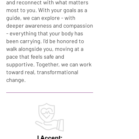
and reconnect with what matters
most to you. With your goals as a
guide, we can explore - with
deeper awareness and compassion
- everything that your body has
been carrying. I'd be honored to
walk alongside you, moving at a
pace that feels safe and
supportive. Together, we can work
toward real, transformational
change.
I Accept: