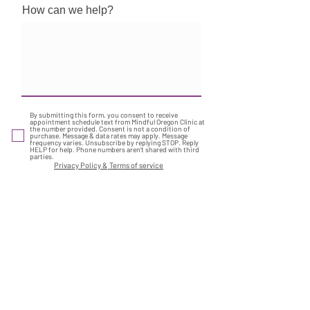
How can we help?
By submitting this form, you consent to receive
appointment schedule text from Mindful Oregon Clinic at
the number provided. Consent is not a condition of
purchase. Message & data rates may apply. Message
frequency varies. Unsubscribe by replying STOP. Reply
HELP for help. Phone numbers aren't shared with third
parties.
Privacy Policy &
Terms of service
Submit