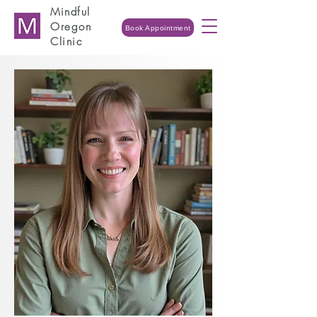
Mindful
Oregon
Book Appointment
Clinic