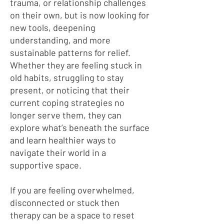
trauma, or relationship challenges
on their own, but is now looking for
new tools, deepening
understanding, and more
sustainable patterns for relief.
Whether they are feeling stuck in
old habits, struggling to stay
present, or noticing that their
current coping strategies no
longer serve them, they can
explore what’s beneath the surface
and learn healthier ways to
navigate their world in a
supportive space.
If you are feeling overwhelmed,
disconnected or stuck then
therapy can be a space to reset