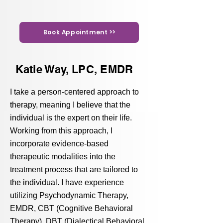
Book Appointment >>
Katie Way, LPC, EMDR
I take a person-centered approach to
therapy, meaning I believe that the
individual is the expert on their life.
Working from this approach, I
incorporate evidence-based
therapeutic modalities into the
treatment process that are tailored to
the individual. I have experience
utilizing Psychodynamic Therapy,
EMDR, CBT (Cognitive Behavioral
Therapy), DBT (Dialectical Behavioral