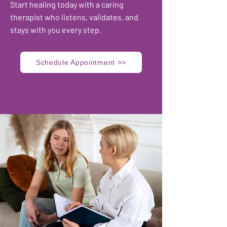
​Start healing today with a caring
therapist who listens, validates, and
stays with you every step.
Schedule Appointment >>