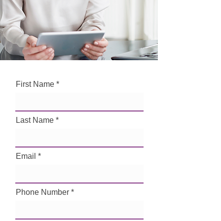
First Name
Last Name
Email
Phone Number