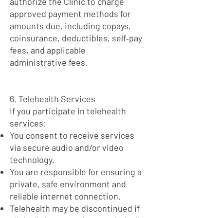
authorize the Clinic to charge
approved payment methods for
amounts due, including copays,
coinsurance, deductibles, self‑pay
fees, and applicable
administrative fees.
6. Telehealth Services
If you participate in telehealth
services:
You consent to receive services
via secure audio and/or video
technology.
You are responsible for ensuring a
private, safe environment and
reliable internet connection.
Telehealth may be discontinued if