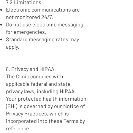
7.2 Limitations
Electronic communications are
not monitored 24/7.
Do not use electronic messaging
for emergencies.
Standard messaging rates may
apply.
8. Privacy and HIPAA
The Clinic complies with
applicable federal and state
privacy laws, including HIPAA.
Your protected health information
(PHI) is governed by our Notice of
Privacy Practices, which is
incorporated into these Terms by
reference.