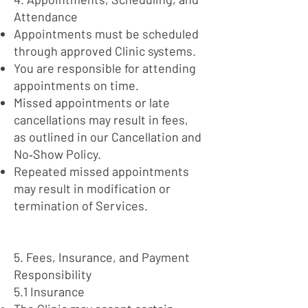
Attendance
Appointments must be scheduled
through approved Clinic systems.
You are responsible for attending
appointments on time.
Missed appointments or late
cancellations may result in fees,
as outlined in our Cancellation and
No‑Show Policy.
Repeated missed appointments
may result in modification or
termination of Services.
5. Fees, Insurance, and Payment
Responsibility
5.1 Insurance