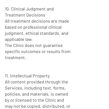
10. Clinical Judgment and
Treatment Decisions
All treatment decisions are made
based on professional clinical
judgment, ethical standards, and
applicable law.
The Clinic does not guarantee
specific outcomes or results from
treatment.
11. Intellectual Property
All content provided through the
Services, including text, forms,
policies, and materials, is owned
by or licensed to the Clinic and
may not be copied, distributed, or