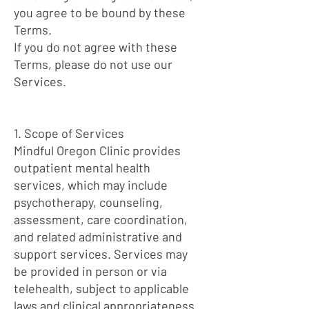
you agree to be bound by these
Terms.
If you do not agree with these
Terms, please do not use our
Services.
1. Scope of Services
Mindful Oregon Clinic provides
outpatient mental health
services, which may include
psychotherapy, counseling,
assessment, care coordination,
and related administrative and
support services. Services may
be provided in person or via
telehealth, subject to applicable
laws and clinical appropriateness.