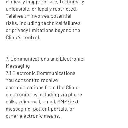
clinically inappropriate, technically
unfeasible, or legally restricted.
Telehealth involves potential
risks, including technical failures
or privacy limitations beyond the
Clinic’s control.
7. Communications and Electronic
Messaging
7.1 Electronic Communications
You consent to receive
communications from the Clinic
electronically, including via phone
calls, voicemail, email, SMS/text
messaging, patient portals, or
other electronic means.