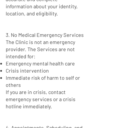
information about your identity,
location, and eligibility.
3. No Medical Emergency Services
The Clinic is not an emergency
provider. The Services are not
intended for:
Emergency mental health care
Crisis intervention
Immediate risk of harm to self or
others
If you are in crisis, contact
emergency services or a crisis
hotline immediately.
4. Appointments, Scheduling, and