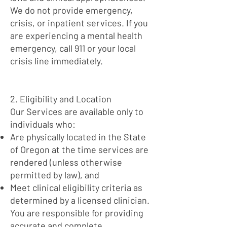
We do not provide emergency,
crisis, or inpatient services. If you
are experiencing a mental health
emergency, call 911 or your local
crisis line immediately.
2. Eligibility and Location
Our Services are available only to
individuals who:
Are physically located in the State
of Oregon at the time services are
rendered (unless otherwise
permitted by law), and
Meet clinical eligibility criteria as
determined by a licensed clinician.
You are responsible for providing
accurate and complete