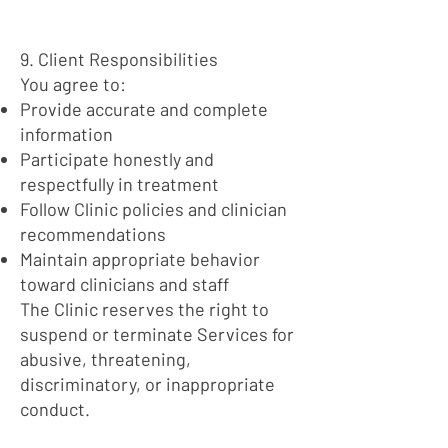
9. Client Responsibilities
You agree to:
Provide accurate and complete
information
Participate honestly and
respectfully in treatment
Follow Clinic policies and clinician
recommendations
Maintain appropriate behavior
toward clinicians and staff
The Clinic reserves the right to
suspend or terminate Services for
abusive, threatening,
discriminatory, or inappropriate
conduct.