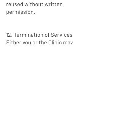
reused without written
permission.
12. Termination of Services
Either you or the Clinic may
terminate Services at any time.
The Clinic may terminate or limit
Services if:
Continued care is no longer
clinically appropriate
Policies or Terms are violated
Fees remain unpaid
Required information is not
provided
Termination will be handled in a
clinically appropriate manner
when possible.