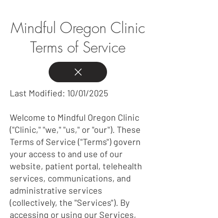
Mindful Oregon Clinic
Terms of Service
Last Modified: 10/01/2025
Welcome to Mindful Oregon Clinic
("Clinic," "we," "us," or "our"). These
Terms of Service ("Terms") govern
your access to and use of our
website, patient portal, telehealth
services, communications, and
administrative services
(collectively, the "Services"). By
accessing or using our Services,