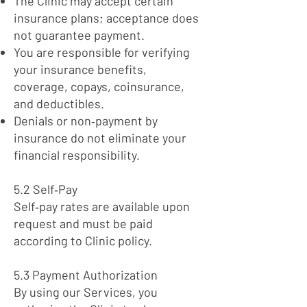
The Clinic may accept certain
insurance plans; acceptance does
not guarantee payment.
You are responsible for verifying
your insurance benefits,
coverage, copays, coinsurance,
and deductibles.
Denials or non‑payment by
insurance do not eliminate your
financial responsibility.
5.2 Self‑Pay
Self‑pay rates are available upon
request and must be paid
according to Clinic policy.
5.3 Payment Authorization
By using our Services, you